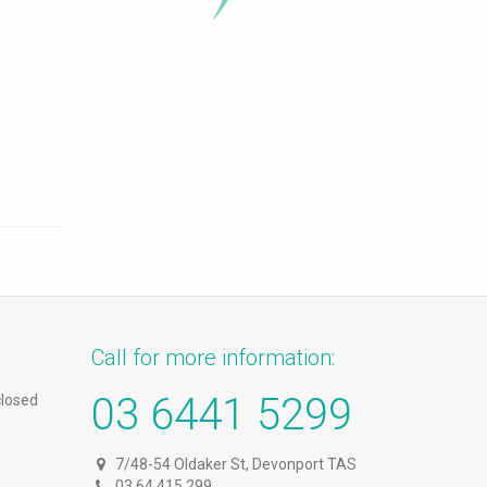
Call for more information:
03 6441 5299
closed
7/48-54 Oldaker St, Devonport TAS
03 64 415 299