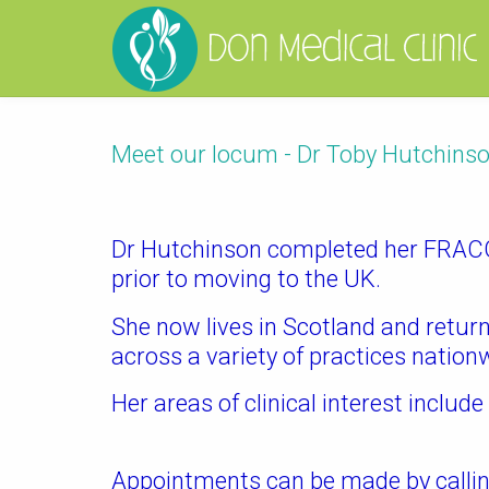
Meet our locum - Dr Toby Hutchins
Dr Hutchinson completed her FRACGP
prior to moving to the UK.
She now lives in Scotland and retur
across a variety of practices nation
Her areas of clinical interest includ
Appointments can be made by callin