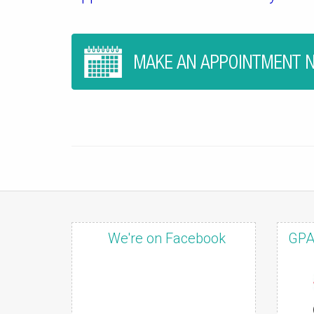
We're on Facebook
GPA