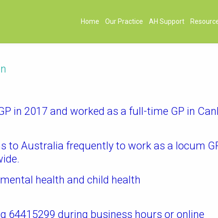
Home
Our Practice
AH Support
Resourc
on
 in 2017 and worked as a full-time GP in Can
ns to Australia frequently to work as a locum G
wide.
e mental health and child health
g 64415299 during business hours or online