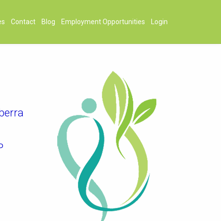
es
Contact
Blog
Employment Opportunities
Login
berra
P