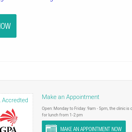
Make an Appointment
 Accredted
Open: Monday to Friday: 9am - 5pm, the clinic is 
for lunch from 1-2 pm