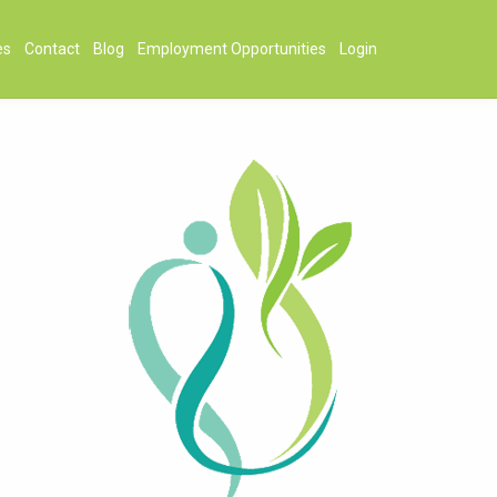
es
Contact
Blog
Employment Opportunities
Login