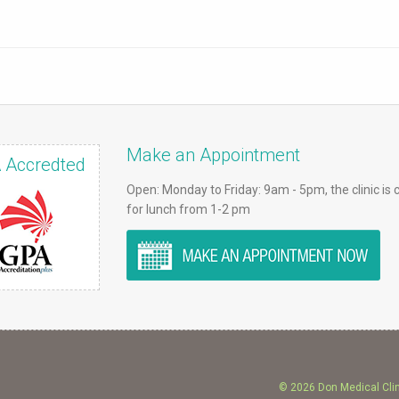
Make an Appointment
 Accredted
Open: Monday to Friday: 9am - 5pm, the clinic is 
for lunch from 1-2 pm
© 2026 Don Medical Cli