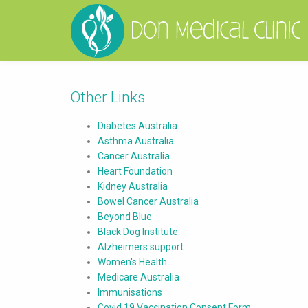
Other Links
Diabetes Australia
Asthma Australia
Cancer Australia
Heart Foundation
Kidney Australia
Bowel Cancer Australia
Beyond Blue
Black Dog Institute
Alzheimers support
Women's Health
Medicare Australia
Immunisations
Covid 19 Vaccination Consent Form