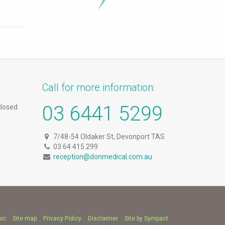
Call for more information:
03 6441 5299
closed
7/48-54 Oldaker St, Devonport TAS
03 64 415 299
reception@donmedical.com.au
nic
Site map
Privacy Policy
Disclaimer
Site by Sympact