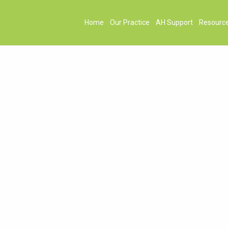
Home
Our Practice
AH Support
Resourc