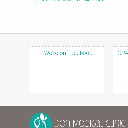
We're on Facebook
GPA