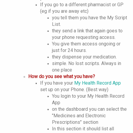
If you go to a different pharmacist or GP
(eg if you are away etc)
you tell them you have the My Script
List.
they send a link that again goes to
your phone requesting access.
You give them access ongoing or
just for 24 hours.
they dispense your medication.
simple. No lost scripts. Always in
one place
How do you see what you have?
If you have your
My Health Record App
set up on your Phone. (Best way)
You login to your My Health Record
App
on the dashboard you can select the
"Medicines and Electronic
Prescriptions" section
In this section it should list all