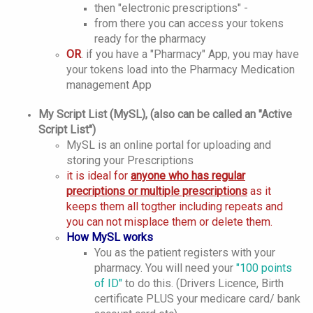
then "electronic prescriptions" -
from there you can access your tokens
ready for the pharmacy
OR
. if you have a "Pharmacy" App, you may have
your tokens load into the Pharmacy Medication
management App
My Script List (MySL), (also can be called an "Active
Script List")
MySL is an online portal for uploading and
storing your Prescriptions
it is ideal for
anyone who has regular
precriptions or multiple prescriptions
as it
keeps them all togther including repeats and
you can not misplace them or delete them.
How MySL works
You as the patient registers with your
pharmacy. You will need your
"100 points
of ID"
to do this. (Drivers Licence, Birth
certificate PLUS your medicare card/ bank