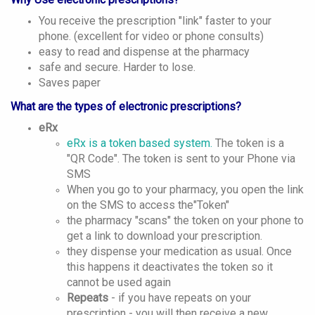
You receive the prescription "link" faster to your
phone. (excellent for video or phone consults)
easy to read and dispense at the pharmacy
safe and secure. Harder to lose.
Saves paper
What are the types of electronic prescriptions?
eRx
eRx is a token based system.
The token is a
"QR Code". The token is sent to your Phone via
SMS
When you go to your pharmacy, you open the link
on the SMS to access the"Token"
the pharmacy "scans" the token on your phone to
get a link to download your prescription.
they dispense your medication as usual. Once
this happens it deactivates the token so it
cannot be used again
Repeats
- if you have repeats on your
prescription - you will then receive a new