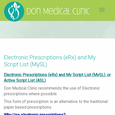
Toggle
navigat
Electronic Prescriptions (eRx) and My
Script List (MySL)
Electronic Prescriptions (eRx) and My Script List (MySL). or
Active Script List (ASL)
Don Medical Clinic recommends the use of Electronic
prescriptions where possible.
This form of prescription is an alternative to the traditional
paper based prescriptions.
Why Use electronic prescriptions?