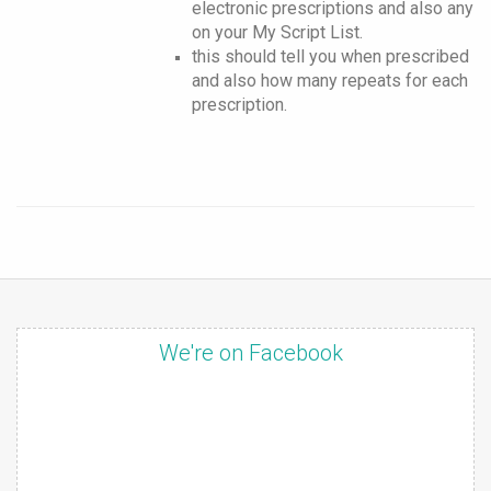
electronic prescriptions and also any
on your My Script List.
this should tell you when prescribed
and also how many repeats for each
prescription.
We're on Facebook