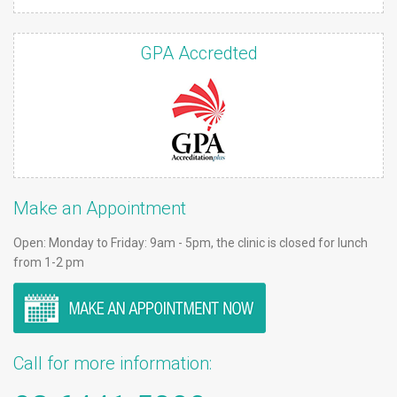
GPA Accredted
Make an Appointment
Open: Monday to Friday: 9am - 5pm, the clinic is closed for lunch
from 1-2 pm
Call for more information: