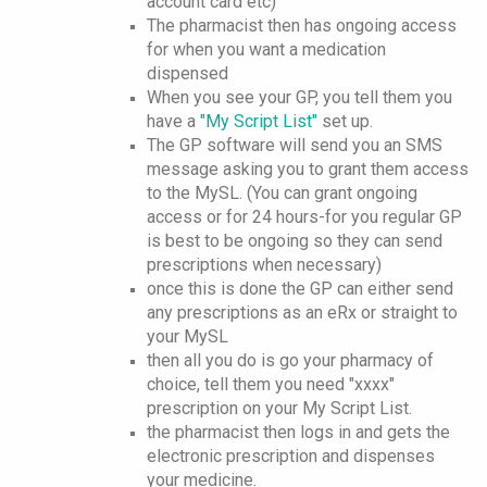
account card etc)
The pharmacist then has ongoing access
for when you want a medication
dispensed
When you see your GP, you tell them you
have a
"My Script List"
set up.
The GP software will send you an SMS
message asking you to grant them access
to the MySL. (You can grant ongoing
access or for 24 hours-for you regular GP
is best to be ongoing so they can send
prescriptions when necessary)
once this is done the GP can either send
any prescriptions as an eRx or straight to
your MySL
then all you do is go your pharmacy of
choice, tell them you need "xxxx"
prescription on your My Script List.
the pharmacist then logs in and gets the
electronic prescription and dispenses
your medicine.