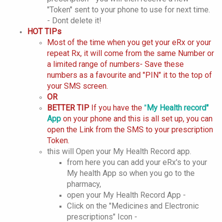
"Token" sent to your phone to use for next time.
- Dont delete it!
HOT TIPs
Most of the time when you get your eRx or your
repeat Rx, it will come from the same Number or
a limited range of numbers- Save these
numbers as a favourite and "PIN" it to the top of
your SMS screen.
OR
BETTER TIP
If you have the
"
My Health record"
App
on your phone and this is all set up, you can
open the Link from the SMS to your prescription
Token.
this will Open your My Health Record app.
from here you can add your eRx's to your
My health App so when you go to the
pharmacy,
open your My Health Record App -
Click on the "Medicines and Electronic
prescriptions" Icon -