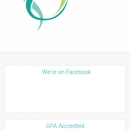
We're on Facebook
GPA Accredted