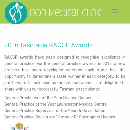
Toggle
navigat
2016 Tasmania RACGP Awards
RACGP awards have been designed to recognise excellence in
general practice. For the general practice awards in 2016, a new
process has been developed whereby each state has the
opportunity to determine a state winner in each category, to be
put forward for selection as the national winner. I am delighted to
share with you our successful Tasmanian recipients:
General Practitioner of the Year Dr Jane Cooper
General Practice of the Year Launceston Medical Centre
General Practice Supervisor of the Year Dr David Dalton
General Practice Registrar of the year Dr Christopher Hughes