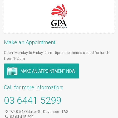
Make an Appointment
Open: Monday to Friday: 9am - 5pm, the clinic is closed for lunch
from 1-2 pm
Call for more information:
03 6441 5299
7/48-54 Oldaker St, Devonport TAS
03 64 415 299