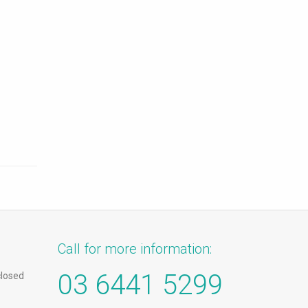
Call for more information:
03 6441 5299
closed