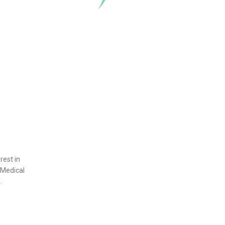
rest in
 Medical
.