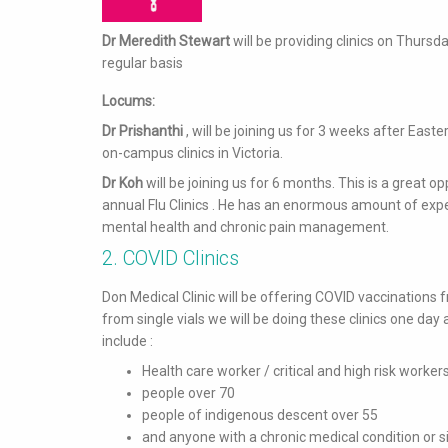
Dr Meredith Stewart
will be providing clinics on Thursd
regular basis
Locums:
Dr Prishanthi
, will be joining us for 3 weeks after Eas
on-campus clinics in Victoria.
Dr Koh
will be joining us for 6 months. This is a great o
annual Flu Clinics . He has an enormous amount of exper
mental health and chronic pain management.
2. COVID Clinics
Don Medical Clinic will be offering COVID vaccinations f
from single vials we will be doing these clinics one day 
include :
Health care worker / critical and high risk worker
people over 70
people of indigenous descent over 55
and anyone with a chronic medical condition or sig