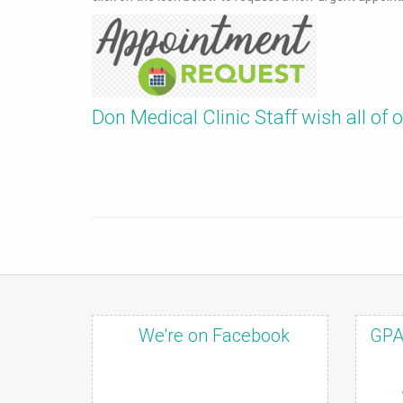
Don Medical Clinic Staff wish all of
We're on Facebook
GPA