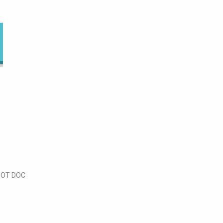
e HOT DOC