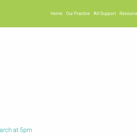
Home
Our Practice
AH Support
Resourc
March at 5pm