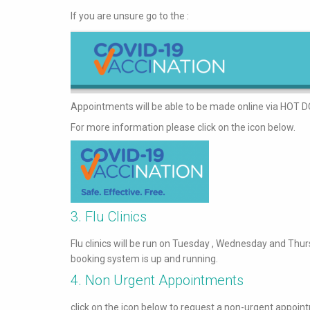
If you are unsure go to the :
Appointments will be able to be made online via HOT D
For more information please click on the icon below.
3. Flu Clinics
Flu clinics will be run on Tuesday , Wednesday and Thu
booking system is up and running.
4. Non Urgent Appointments
click on the icon below to request a non-urgent appoin