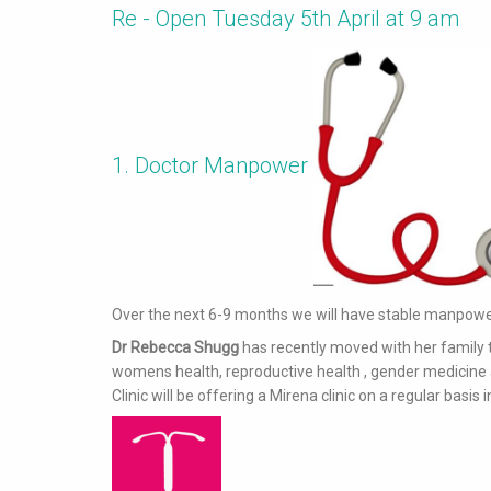
Re - Open Tuesday 5th April at 9 am
1. Doctor Manpower
Over the next 6-9 months we will have stable manpower
Dr Rebecca Shugg
has recently moved with her family
womens health, reproductive health , gender medicine a
Clinic will be offering a Mirena clinic on a regular basis