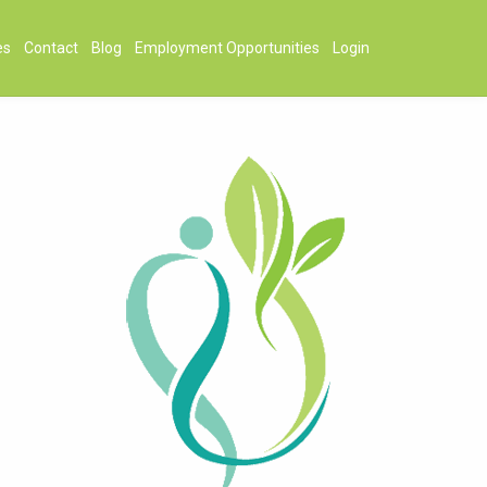
es
Contact
Blog
Employment Opportunities
Login