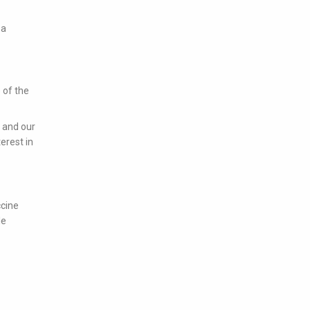
 a
 of the
s and our
erest in
ccine
le