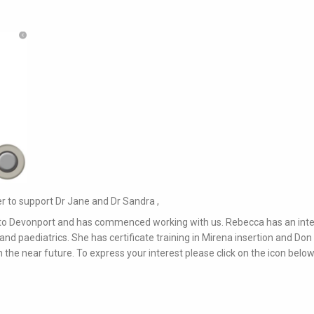
 to support Dr Jane and Dr Sandra ,
 to Devonport and has commenced working with us. Rebecca has an inte
nd paediatrics. She has certificate training in Mirena insertion and Don
 in the near future. To express your interest please click on the icon below