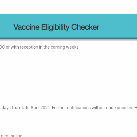
OC or with reception in the coming weeks.
rsdays from late April 2021. Further notifications will be made once th
tment online