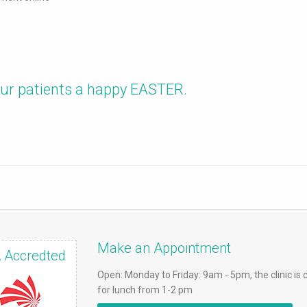
 our patients a happy EASTER.
Make an Appointment
 Accredted
Open: Monday to Friday: 9am - 5pm, the clinic is 
for lunch from 1-2 pm