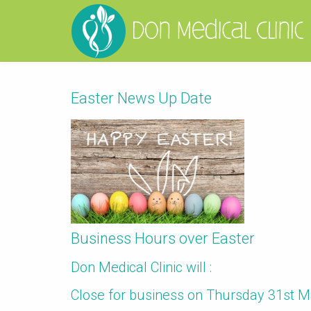
Easter News Up Date
Business Hours over Easter
Don Medical Clinic will :
Close for business on Thursday 31st 