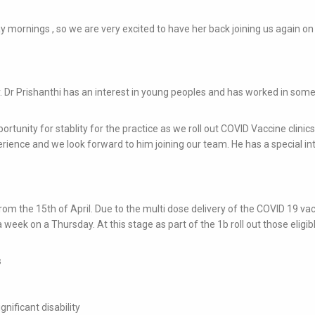
ay mornings , so we are very excited to have her back joining us again on
ter. Dr Prishanthi has an interest in young peoples and has worked in some
pportunity for stablity for the practice as we roll out COVID Vaccine clinic
ience and we look forward to him joining our team. He has a special int
rom the 15th of April. Due to the multi dose delivery of the COVID 19 va
a week on a Thursday. At this stage as part of the 1b roll out those eligib
s
nificant disability