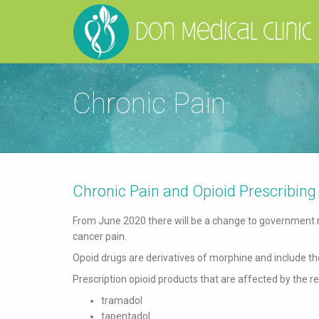
Chronic Pain
Chronic Pain and Opioid Prescribing
From June 2020 there will be a change to government r
cancer pain.
Opoid drugs are derivatives of morphine and include the
Prescription opioid products that are affected by the r
tramadol
tapentadol