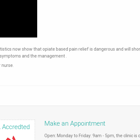
statistics now show that opiate based pain relief is dangerous and will sho
our symptoms and the management .
r nurse.
Make an Appointment
 Accredted
Open: Monday to Friday: 9am - 5pm, the clinic is 