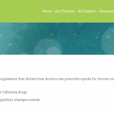
Home
Our Practice
AH Support
Resourc
egulations that dictate how doctors can prescribe opiods for chronic n
 following drugs :
egulatory changes include: