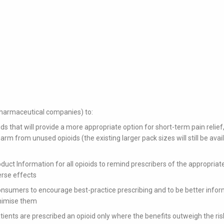
(pharmaceutical companies) to:
s that will provide a more appropriate option for short-term pain relief,
arm from unused opioids (the existing larger pack sizes will still be avai
uct Information for all opioids to remind prescribers of the appropriat
erse effects
consumers to encourage best-practice prescribing and to be better info
inimise them
atients are prescribed an opioid only where the benefits outweigh the ris