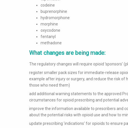
codeine
buprenorphine
hydromorphone
morphine
oxycodone
fentanyl
methadone
What changes are being made:
The regulatory changes will require opioid 'sponsors' 
register smaller pack sizes for immediate-release opioid
example after injury or surgery, and reduce the risk of h
those who need them)
add additional warning statements to the approved Prod
circumstances for opioid prescribing and potential adv
improve the information available to prescribers and 
about the potential risks with opioid use and how to m
update prescribing 'indications' for opioids to ensure p