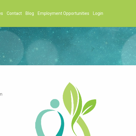
es
Contact
Blog
Employment Opportunities
Login
on