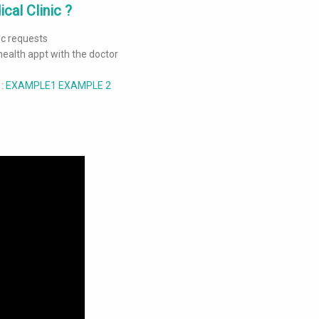
cal Clinic ?
Doc requests
health appt with the doctor
 :
EXAMPLE
1
EXAMPLE 2