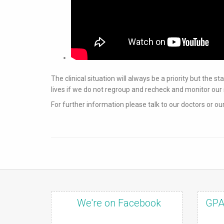
The clinical situation will always be a priority but the 
lives if we do not regroup and recheck and monitor 
For further information please talk to our doctors or ou
We're on Facebook
GPA