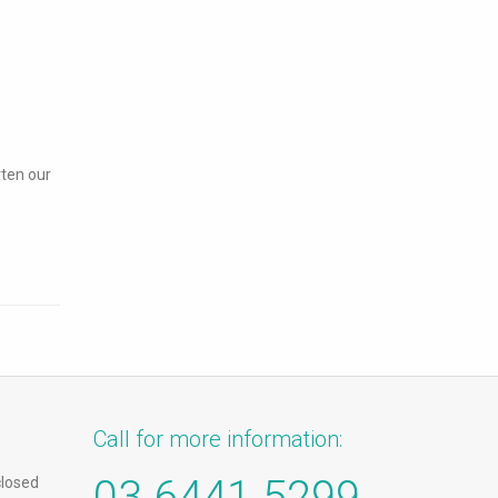
rten our
Call for more information:
03 6441 5299
closed