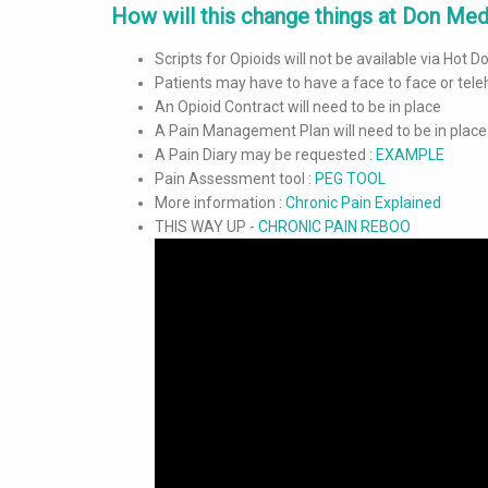
How will this change things at Don Medi
Scripts for Opioids will not be available via Hot 
Patients may have to have a face to face or tele
An Opioid Contract will need to be in place
A Pain Management Plan will need to be in place
A Pain Diary may be requested :
EXAMPLE
Pain Assessment tool :
PEG TOOL
More information :
Chronic Pain Explained
THIS WAY UP -
CHRONIC PAIN REBOO