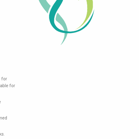
 for
lable for
e
rmed
ks.