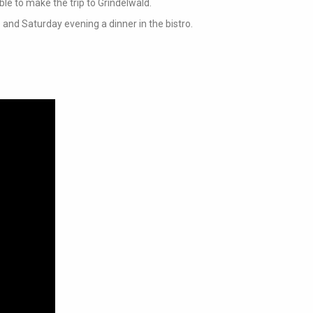
ble to make the trip to Grindelwald.
 and Saturday evening a dinner in the bistro.