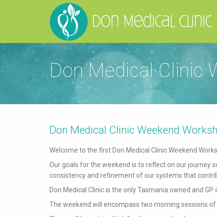
Don Medical Clinic
Don Medical Clinic Weekend Works
Welcome to the first Don Medical Clinic Weekend Work
Our goals for the weekend is to reflect on our journey
consistency and refinement of our systems that contrib
Don Medical Clinic is the only Tasmania owned and GP 
The weekend will encompass two morning sessions of 