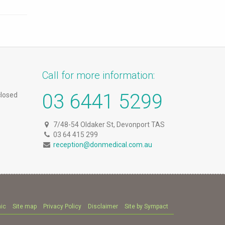
Call for more information:
03 6441 5299
closed
7/48-54 Oldaker St, Devonport TAS
03 64 415 299
reception@donmedical.com.au
nic
Site map
Privacy Policy
Disclaimer
Site by Sympact