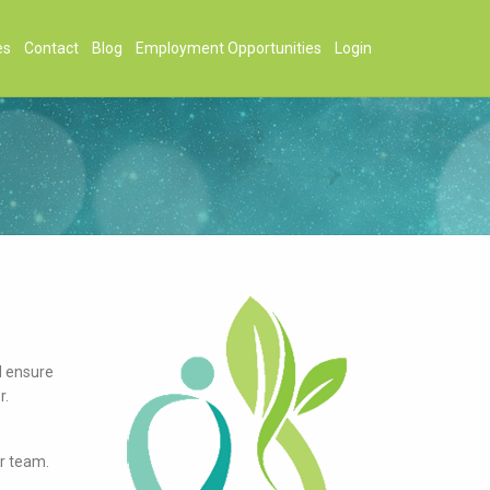
es
Contact
Blog
Employment Opportunities
Login
d ensure
r.
r team.