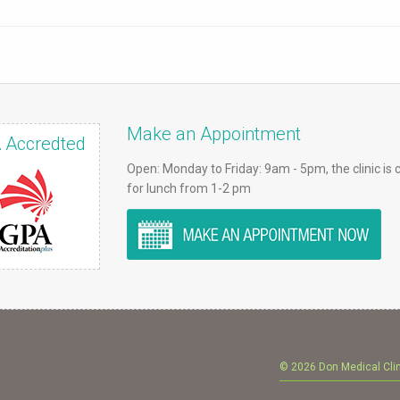
Make an Appointment
 Accredted
Open: Monday to Friday: 9am - 5pm, the clinic is 
for lunch from 1-2 pm
© 2026 Don Medical Cli