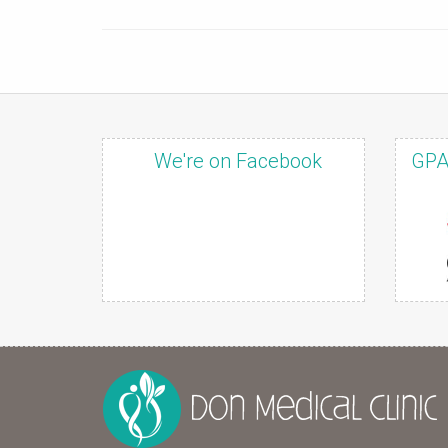
We're on Facebook
GPA