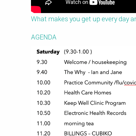
What makes you get up every day a
AGENDA