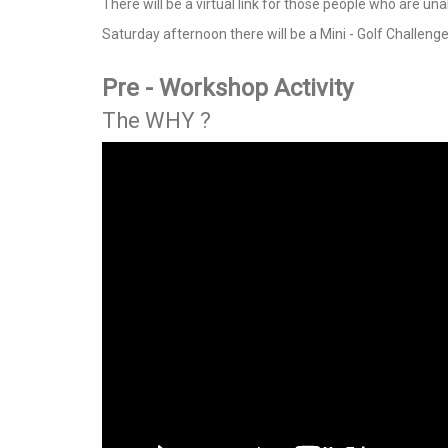
There will be a virtual link for those people who are una
Saturday afternoon there will be a Mini - Golf Challenge
Pre - Workshop Activity
The WHY ?