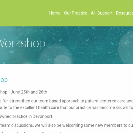
Home
Our Practice
AH Support
Resourc
 Workshop
hop
shop - June 25th and 26th
 so far, strengthen our team based approach to patient centered care an
ute to the excellent health care that our practice has become known fo
owned practice in Devonport.
team discussions, we will also be welcoming some new members to ou