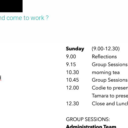
nd come to work ?