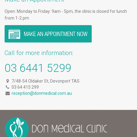
Open: Monday to Friday: 9am - 5pm, the clinic is closed for lunch
from 1-2 pm
Call for more information:
03 6441 5299
7/48-54 Oldaker St, Devonport TAS
03 64 415 299
reception@donmedical.com.au