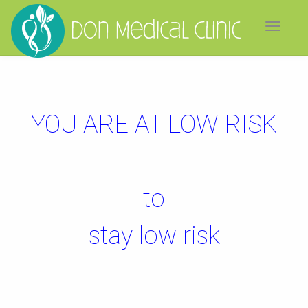
Toggle
navigat
YOU ARE AT LOW RISK
to
stay low risk