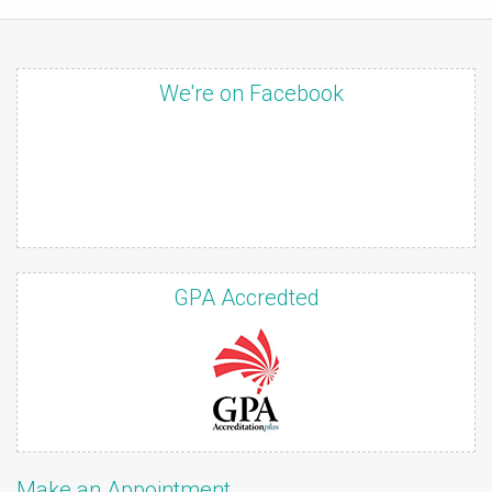
We're on Facebook
GPA Accredted
Make an Appointment