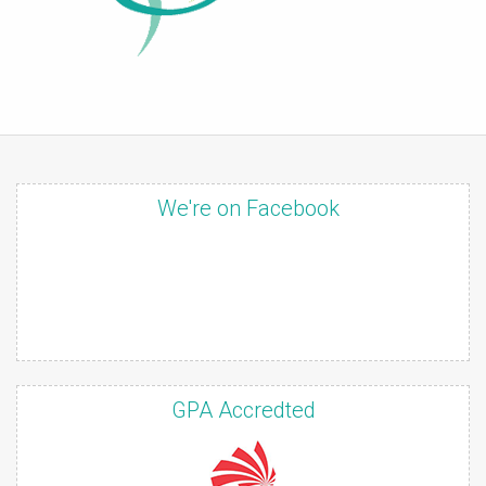
We're on Facebook
GPA Accredted