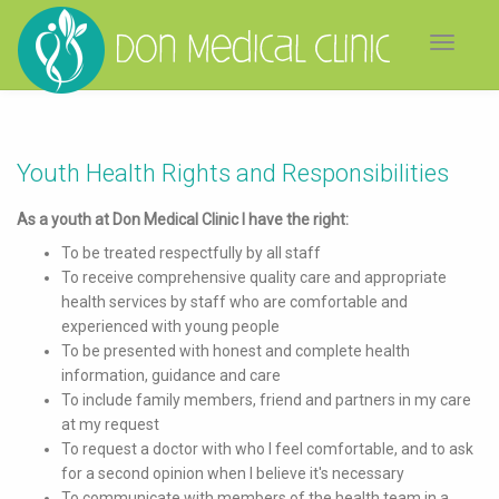
Toggle
navigat
Youth Health Rights and Responsibilities
As a youth at Don Medical Clinic I have the right:
To be treated respectfully by all staff
To receive comprehensive quality care and appropriate
health services by staff who are comfortable and
experienced with young people
To be presented with honest and complete health
information, guidance and care
To include family members, friend and partners in my care
at my request
To request a doctor with who I feel comfortable, and to ask
for a second opinion when I believe it's necessary
To communicate with members of the health team in a