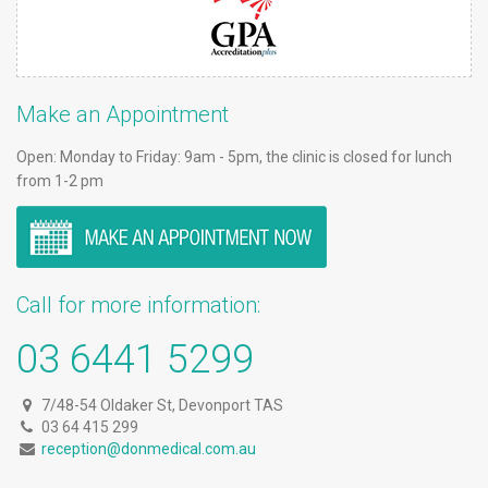
Make an Appointment
Open: Monday to Friday: 9am - 5pm, the clinic is closed for lunch
from 1-2 pm
Call for more information:
03 6441 5299
7/48-54 Oldaker St, Devonport TAS
03 64 415 299
reception@donmedical.com.au