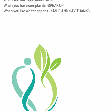
When you have questions -ASK!
When you have complaints -SPEAK UP!
When you like what happens - SMILE AND SAY THANKS!