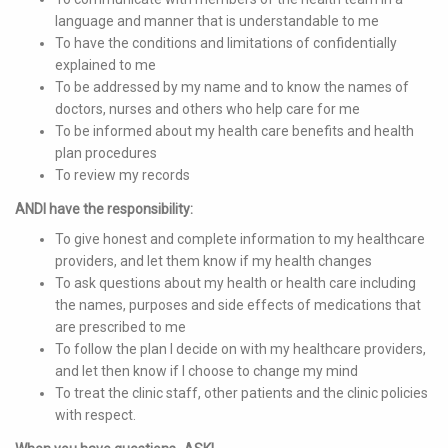
language and manner that is understandable to me
To have the conditions and limitations of confidentially
explained to me
To be addressed by my name and to know the names of
doctors, nurses and others who help care for me
To be informed about my health care benefits and health
plan procedures
To review my records
ANDI have the responsibility:
To give honest and complete information to my healthcare
providers, and let them know if my health changes
To ask questions about my health or health care including
the names, purposes and side effects of medications that
are prescribed to me
To follow the plan I decide on with my healthcare providers,
and let then know if I choose to change my mind
To treat the clinic staff, other patients and the clinic policies
with respect.