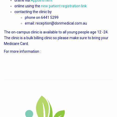
online via
Appointment
online using the
new patient registration link
contacting the clinic by
phone on 6441 5299
email: reception@donmedical.com.au
The on-campus clinic is available to all young people age 12 -24.
The clinic is a bulk billing clinic so please make sure to bring your
Medicare Card.
For more information :