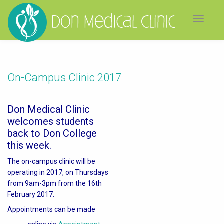
Toggle
navigat
On-Campus Clinic 2017
Don Medical Clinic
welcomes students
back to Don College
this week.
The on-campus clinic will be
operating in 2017, on Thursdays
from 9am-3pm from the 16th
February 2017.
Appointments can be made