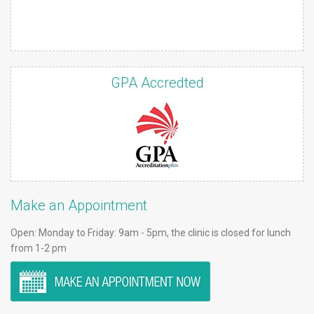
GPA Accredted
Make an Appointment
Open: Monday to Friday: 9am - 5pm, the clinic is closed for lunch
from 1-2 pm