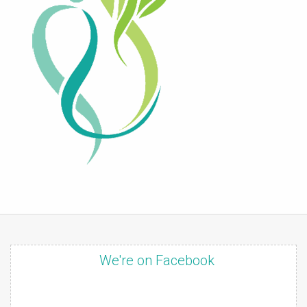
We're on Facebook