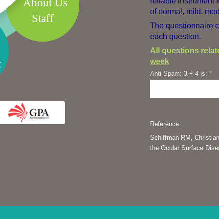
About Us
reliable instrument 
of normal, mild, mod
Staff
The questionnaire c
each question.
All questions rela
week
t
Anti-Spam: 3 + 4 is:
*
Reference:
Schiffman RM, Christian
the Ocular Surface Dis