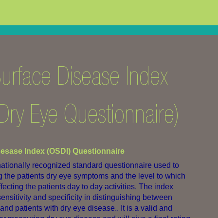
urface Disease Index
Dry Eye Questionnaire)
sesase Index (OSDI) Questionnaire
rnationally recognized standard questionnaire used to
ng the patients dry eye symptoms and the level to which
ecting the patients day to day activities. The index
nsitivity and specificity in distinguishing between
d patients with dry eye disease.. It is a valid and