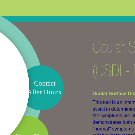
Ocular S
(OSDI - 
Contact
After Hours
Ocular Surface Di
This tool is an inte
assist in determini
the symptoms are aff
demonstrates both se
"normal" symptoms an