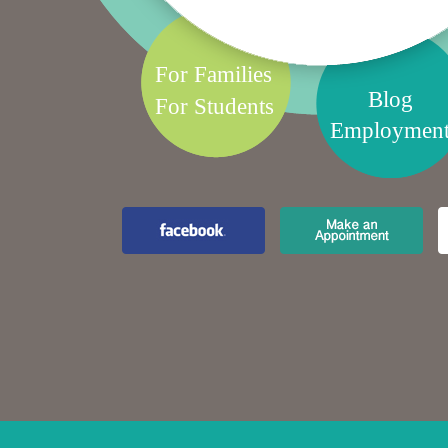
For Families
Blog
For Students
Employmen