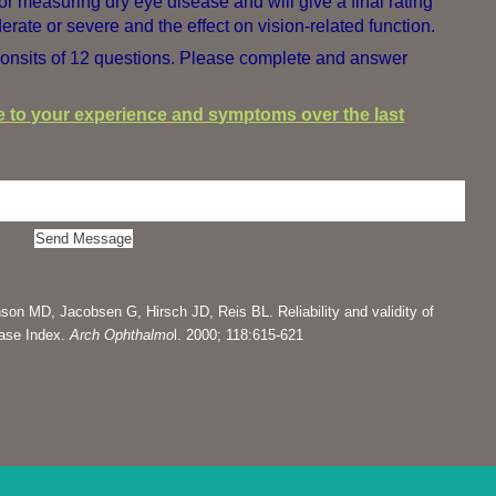
for measuring dry eye disease and will give a final rating
erate or severe and the effect on vision-related function.
onsits of 12 questions. Please complete and answer
te to your experience and symptoms over the last
son MD, Jacobsen G, Hirsch JD, Reis BL. Reliability and validity of
ease Index.
Arch Ophthalmo
l. 2000; 118:615-621